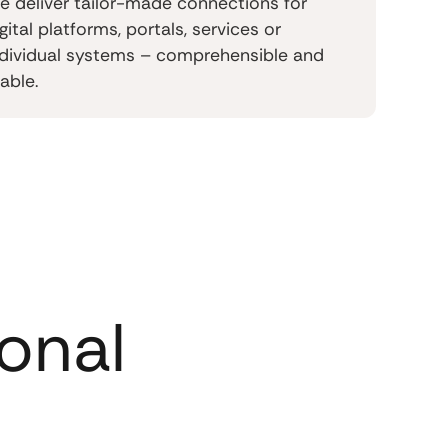
e deliver tailor-made connections for
gital platforms, portals, services or
ndividual systems – comprehensible and
able.
onal