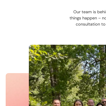
Our team is behi
things happen – n
consultation to