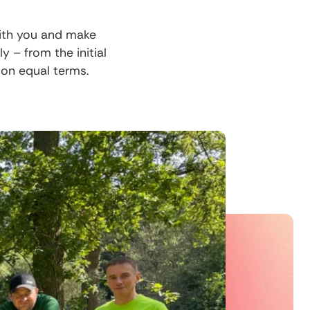
with you and make
– from the initial
 on equal terms.