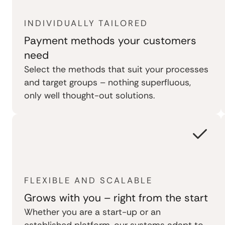
INDIVIDUALLY TAILORED
Payment methods your customers
need
Select the methods that suit your processes
and target groups – nothing superfluous,
only well thought-out solutions.
FLEXIBLE AND SCALABLE
Grows with you – right from the start
Whether you are a start-up or an